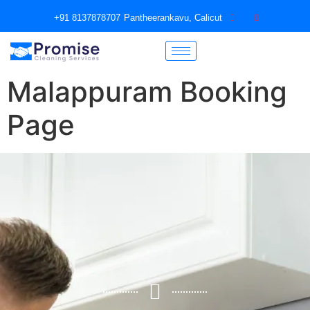
+91 8137878707
Pantheerankavu, Calicut
Malappuram Booking
Page