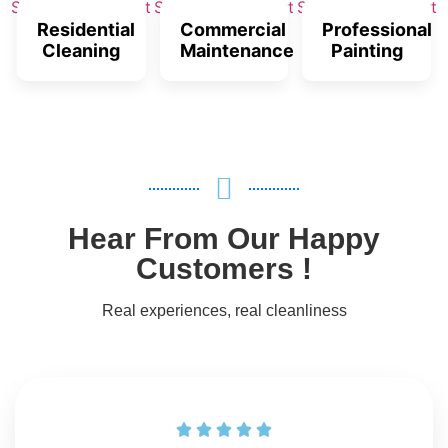
Residential
Commercial
Professional
Cleaning
Maintenance
Painting
Hear From Our Happy
Customers !
Real experiences, real cleanliness




