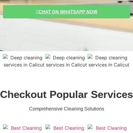
CHAT ON WHATSAPP NOW
Checkout Popular Services
Comprehensive Cleaning Solutions