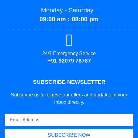
Monday - Saturday :
09:00 am : 08:00 pm
24/7 Emergency Service
+91 92079 78787
SUBSCRIBE NEWSLETTER
Subscribe us & recieve our offers and updates in your
inbox directly.
SUBSCRIBE NOW