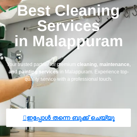
Best Cleaning
Services
in Malappuram
Your trusted partner for premium
cleaning, maintenance,
and painting services
in Malappuram. Experience top-
quality service with a professional touch.
ഇപ്പോൾ തന്നെ ബുക്ക് ചെയ്യൂ