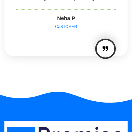
Neha P
CUSTOMER