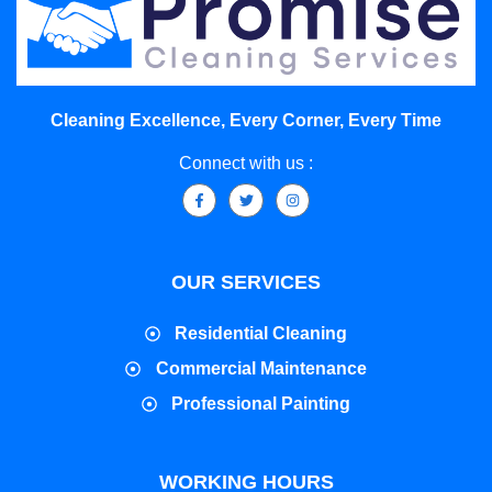
Cleaning Excellence, Every Corner, Every Time
Connect with us :
OUR SERVICES
Residential Cleaning
Commercial Maintenance
Professional Painting
WORKING HOURS