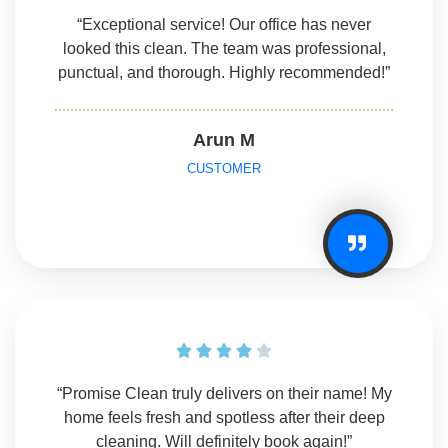
“Exceptional service! Our office has never
looked this clean. The team was professional,
punctual, and thorough. Highly recommended!”
Arun M
CUSTOMER





“Promise Clean truly delivers on their name! My
home feels fresh and spotless after their deep
cleaning. Will definitely book again!”