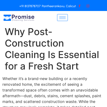
+91 8137878707
Pantheerankavu, Calicut
Why Post-
Construction
Cleaning Is Essential
for a Fresh Start
Whether it’s a brand-new building or a recently
renovated home, the excitement of seeing a
transformed space often comes with an unavoidable
aftermath—dust, debris, stains, cement splashes, paint
marks, and scattered construction waste. While the