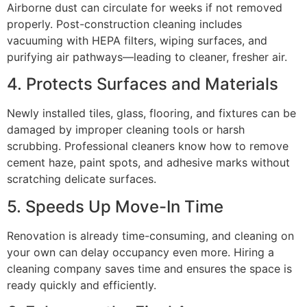
Airborne dust can circulate for weeks if not removed
properly. Post-construction cleaning includes
vacuuming with HEPA filters, wiping surfaces, and
purifying air pathways—leading to cleaner, fresher air.
4. Protects Surfaces and Materials
Newly installed tiles, glass, flooring, and fixtures can be
damaged by improper cleaning tools or harsh
scrubbing. Professional cleaners know how to remove
cement haze, paint spots, and adhesive marks without
scratching delicate surfaces.
5. Speeds Up Move-In Time
Renovation is already time-consuming, and cleaning on
your own can delay occupancy even more. Hiring a
cleaning company saves time and ensures the space is
ready quickly and efficiently.