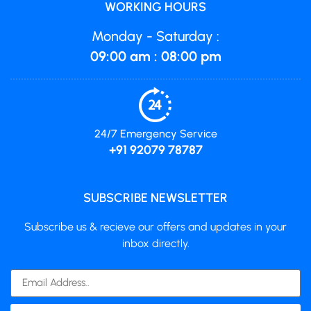
WORKING HOURS
Monday - Saturday :
09:00 am : 08:00 pm
24/7 Emergency Service
+91 92079 78787
SUBSCRIBE NEWSLETTER
Subscribe us & recieve our offers and updates in your
inbox directly.