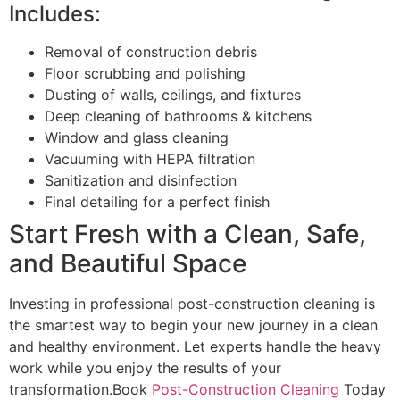
Includes:
Removal of construction debris
Floor scrubbing and polishing
Dusting of walls, ceilings, and fixtures
Deep cleaning of bathrooms & kitchens
Window and glass cleaning
Vacuuming with HEPA filtration
Sanitization and disinfection
Final detailing for a perfect finish
Start Fresh with a Clean, Safe,
and Beautiful Space
Investing in professional post-construction cleaning is
the smartest way to begin your new journey in a clean
and healthy environment. Let experts handle the heavy
work while you enjoy the results of your
transformation.Book
Post-Construction Cleaning
Today