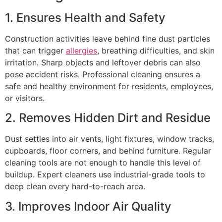
1. Ensures Health and Safety
Construction activities leave behind fine dust particles
that can trigger
allergies
, breathing difficulties, and skin
irritation. Sharp objects and leftover debris can also
pose accident risks. Professional cleaning ensures a
safe and healthy environment for residents, employees,
or visitors.
2. Removes Hidden Dirt and Residue
Dust settles into air vents, light fixtures, window tracks,
cupboards, floor corners, and behind furniture. Regular
cleaning tools are not enough to handle this level of
buildup. Expert cleaners use industrial-grade tools to
deep clean every hard-to-reach area.
3. Improves Indoor Air Quality