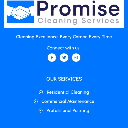
Cleaning Excellence, Every Corner, Every Time
Connect with us :
OUR SERVICES
Residential Cleaning
Commercial Maintenance
Professional Painting