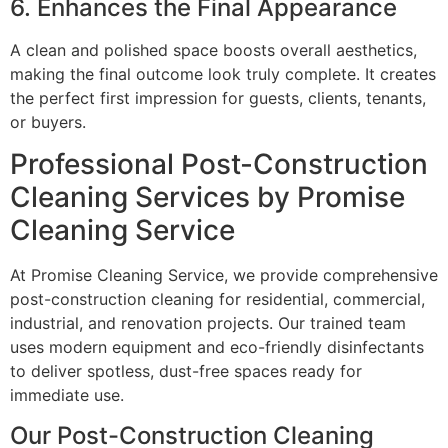
6. Enhances the Final Appearance
A clean and polished space boosts overall aesthetics,
making the final outcome look truly complete. It creates
the perfect first impression for guests, clients, tenants,
or buyers.
Professional Post-Construction
Cleaning Services by Promise
Cleaning Service
At Promise Cleaning Service, we provide comprehensive
post-construction cleaning for residential, commercial,
industrial, and renovation projects. Our trained team
uses modern equipment and eco-friendly disinfectants
to deliver spotless, dust-free spaces ready for
immediate use.
Our Post-Construction Cleaning