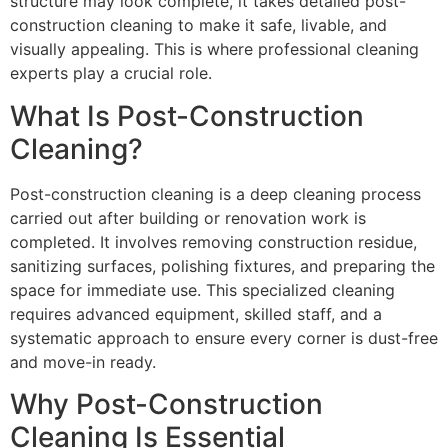
structure may look complete, it takes detailed post-
construction cleaning to make it safe, livable, and
visually appealing. This is where professional cleaning
experts play a crucial role.
What Is Post-Construction
Cleaning?
Post-construction cleaning is a deep cleaning process
carried out after building or renovation work is
completed. It involves removing construction residue,
sanitizing surfaces, polishing fixtures, and preparing the
space for immediate use. This specialized cleaning
requires advanced equipment, skilled staff, and a
systematic approach to ensure every corner is dust-free
and move-in ready.
Why Post-Construction
Cleaning Is Essential