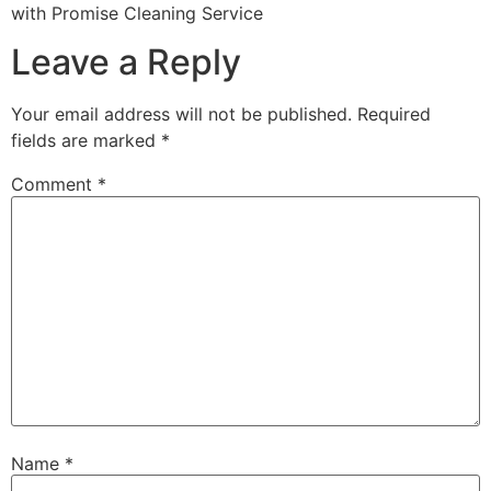
with Promise Cleaning Service
Leave a Reply
Your email address will not be published.
Required
fields are marked
*
Comment
*
Name
*