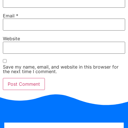
Email
*
Website
Save my name, email, and website in this browser for
the next time I comment.